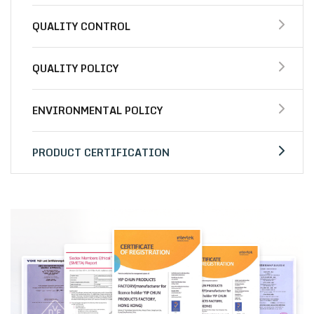
QUALITY CONTROL
QUALITY POLICY
ENVIRONMENTAL POLICY
PRODUCT CERTIFICATION