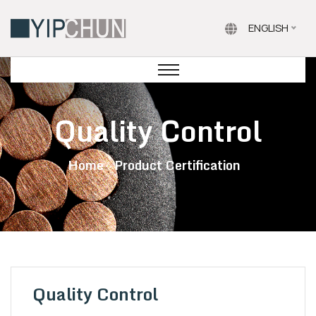
ENGLISH
Quality Control
Home
Product Certification
Quality Control