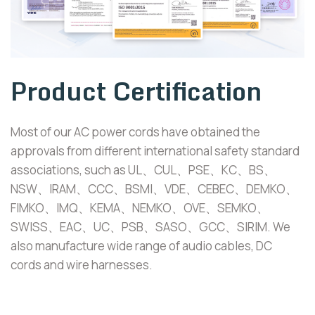
Product Certification
Most of our AC power cords have obtained the
approvals from different international safety standard
associations, such as UL、CUL、PSE、KC、BS、
NSW、IRAM、CCC、BSMI、VDE、CEBEC、DEMKO、
FIMKO、IMQ、KEMA、NEMKO、OVE、SEMKO、
SWISS、EAC、UC、PSB、SASO、GCC、SIRIM. We
also manufacture wide range of audio cables, DC
cords and wire harnesses.