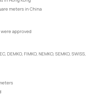
s in Hong Kong
quare meters in China
a were approved
BEC, DEMKO, FIMKO, NEMKO, SEMKO, SWISS,
meters
d