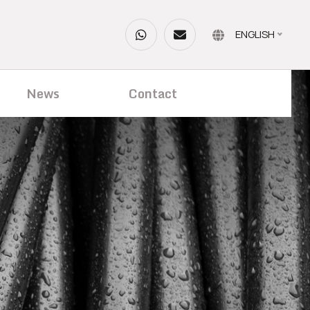
ENGLISH
News
Contact