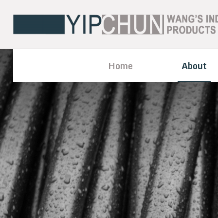
Home
About