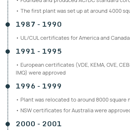
Founded and produced AC/DC standard cord
The first plant was set up at around 4000 s
1987 - 1990
UL/CUL certificates for America and Canad
1991 - 1995
European certificates (VDE, KEMA, OVE, CE
IMQ) were approved
1996 - 1999
Plant was relocated to around 8000 square 
NSW certificates for Australia were approve
2000 - 2001