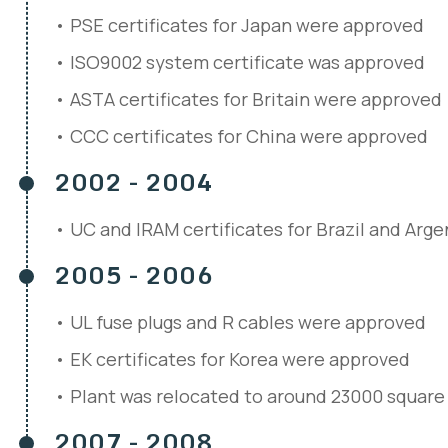
PSE certificates for Japan were approved
ISO9002 system certificate was approved
ASTA certificates for Britain were approved
CCC certificates for China were approved
2002 - 2004
UC and IRAM certificates for Brazil and Arg
2005 - 2006
UL fuse plugs and R cables were approved
EK certificates for Korea were approved
Plant was relocated to around 23000 square
2007 - 2008