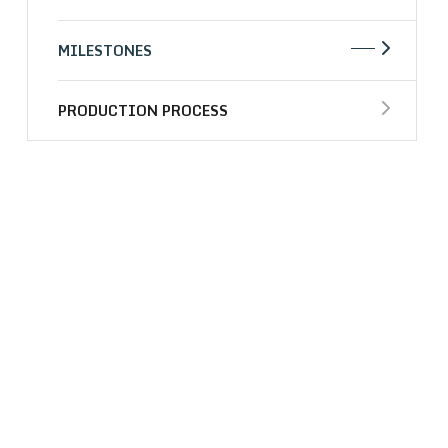
MILESTONES
PRODUCTION PROCESS