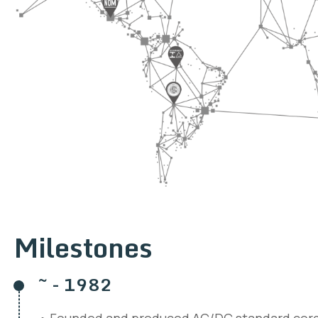
Milestones
~ - 1982