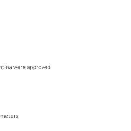
entina were approved
 meters