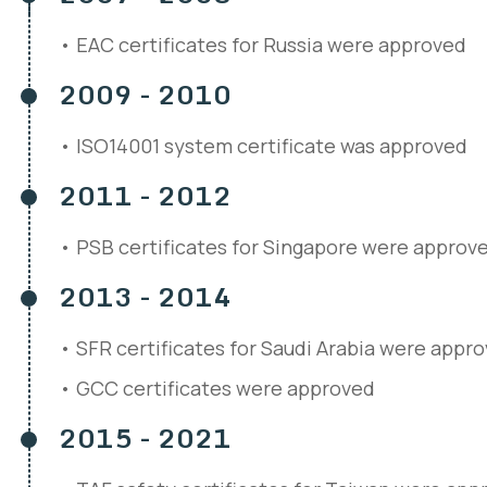
EAC certificates for Russia were approved
2009 - 2010
ISO14001 system certificate was approved
2011 - 2012
PSB certificates for Singapore were approv
2013 - 2014
SFR certificates for Saudi Arabia were appr
GCC certificates were approved
2015 - 2021