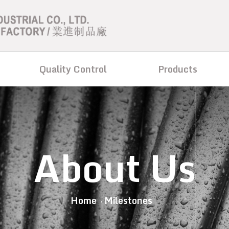
Quality Control
Products
About Us
Home
Milestones