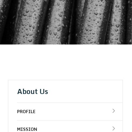
About Us
PROFILE
MISSION