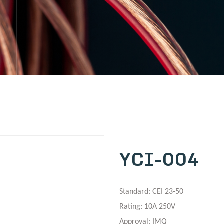
YCI-004
Standard: CEI 23-50
Rating: 10A 250V
Approval: IMQ