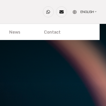
ENGLISH
News
Contact