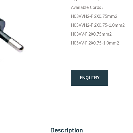
Available Cords :
H03VVH2-F 2X0.75mm2
H05VVH2-F 2X0.75-1.0mm2
H03VV-F 2X0.75mm2
H05VV-F 2X0.75-1.0mm2
ENQUIRY
Description