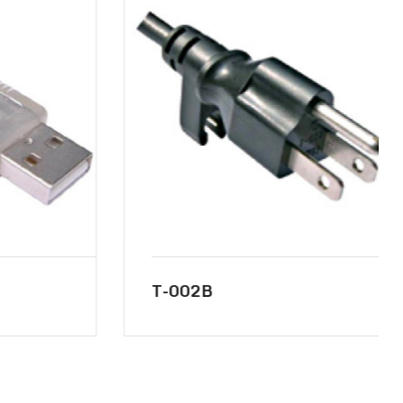
T-002B