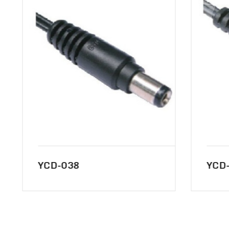
YCD-038
YCD-0