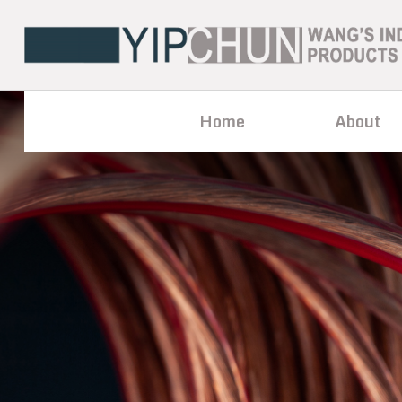
Home
About