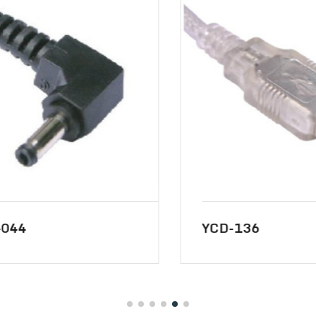
44
YCD-136