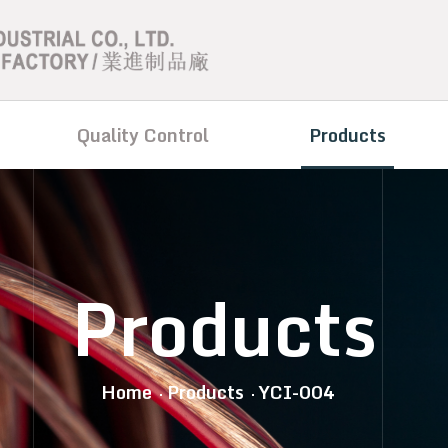
Quality Control
Products
Products
Home
Products
YCI-004