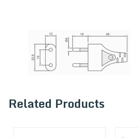
Related Products