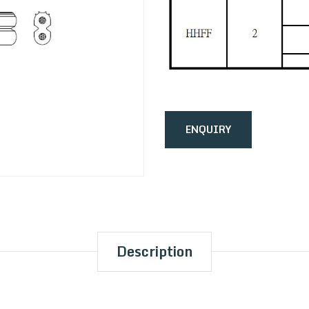
ENQUIRY
Description