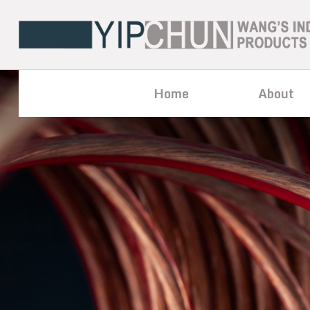
Home
About