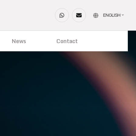
ENGLISH
News
Contact