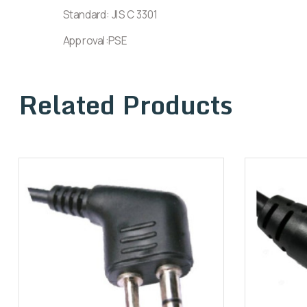
Standard: JIS C 3301
Approval:PSE
Related Products