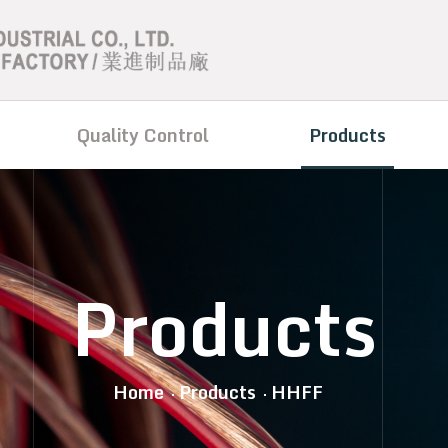
Quality Control
Products
Products
Home
Products
HHFF