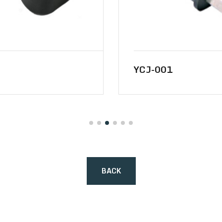
YCJ-001
BACK