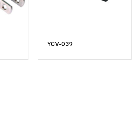
YCV-039