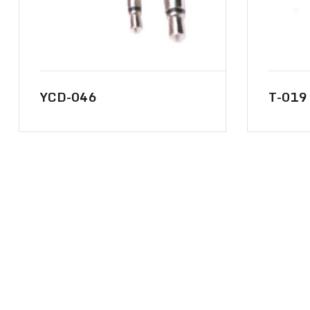
YCD-046
T-019