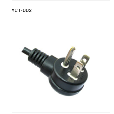
YCT-002