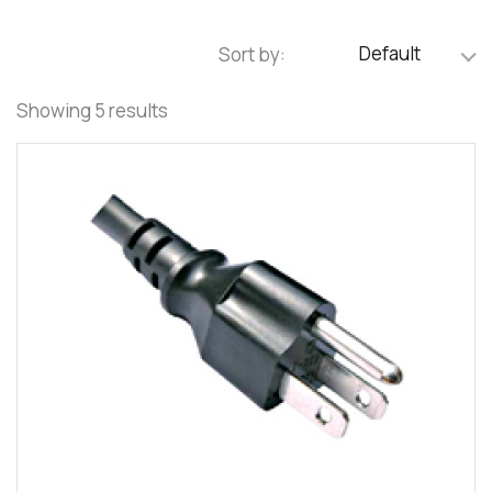
Default
Sort by:
Showing 5 results