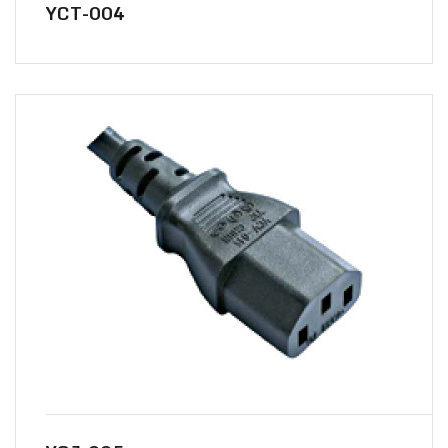
YCT-004