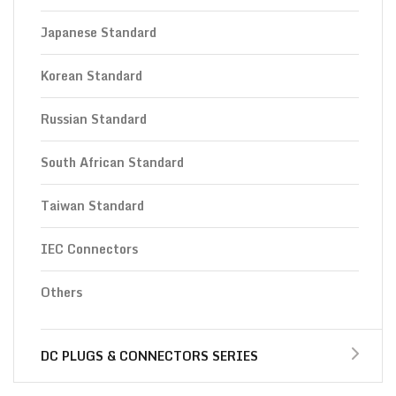
Japanese Standard
Korean Standard
Russian Standard
South African Standard
Taiwan Standard
IEC Connectors
Others
DC PLUGS & CONNECTORS SERIES