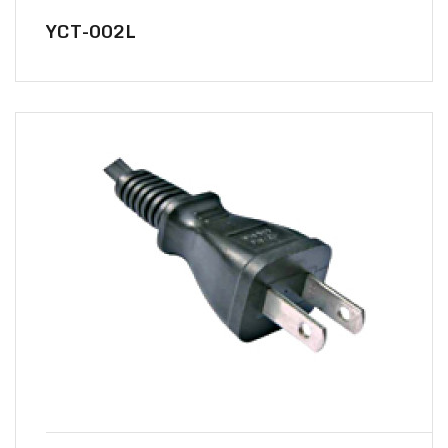
YCT-002L