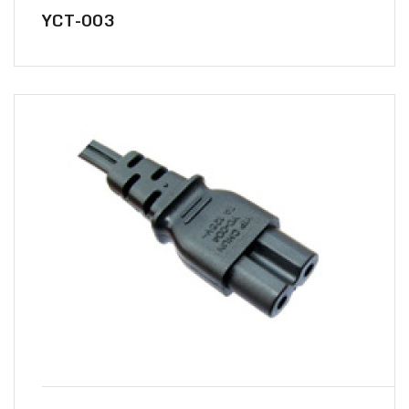
YCT-003