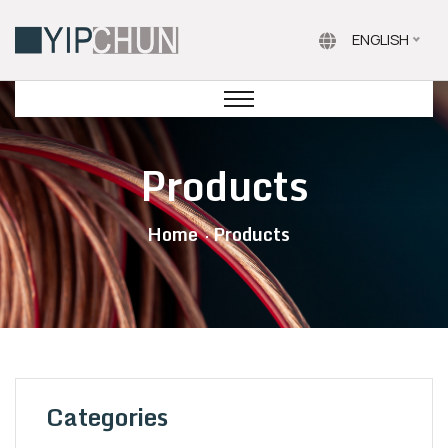
ENGLISH
Products
Home
Products
Categories