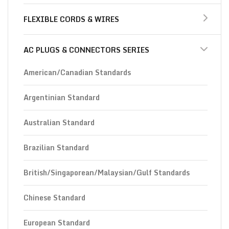
FLEXIBLE CORDS & WIRES
AC PLUGS & CONNECTORS SERIES
American/Canadian Standards
Argentinian Standard
Australian Standard
Brazilian Standard
British/Singaporean/Malaysian/Gulf Standards
Chinese Standard
European Standard