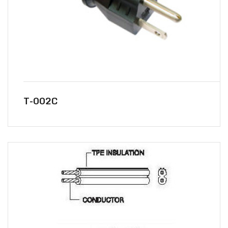
T-002C