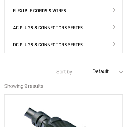
FLEXIBLE CORDS & WIRES
AC PLUGS & CONNECTORS SERIES
DC PLUGS & CONNECTORS SERIES
Default
Sort by:
Showing 9 results