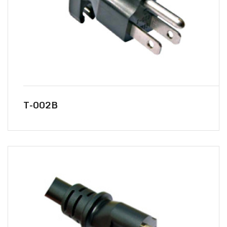
T-002B