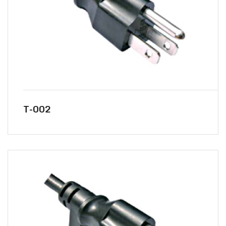
T-002