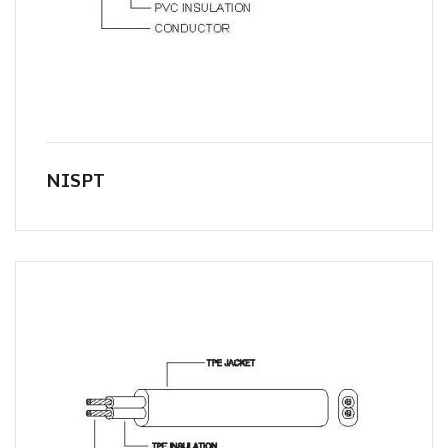
NISPT