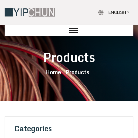
ENGLISH
Products
Home
Products
Categories