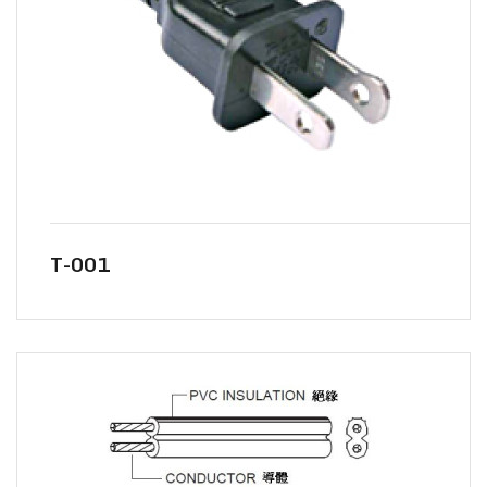
T-001