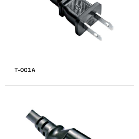
T-001A