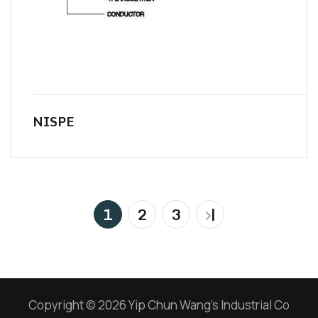
NISPE
1
2
3
|
Copyright © 2026 Yip Chun Wang’s Industrial Co